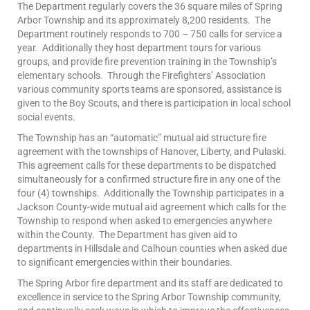
The Department regularly covers the 36 square miles of Spring
Arbor Township and its approximately 8,200 residents. The
Department routinely responds to 700 – 750 calls for service a
year. Additionally they host department tours for various
groups, and provide fire prevention training in the Township’s
elementary schools. Through the Firefighters’ Association
various community sports teams are sponsored, assistance is
given to the Boy Scouts, and there is participation in local school
social events.
The Township has an “automatic” mutual aid structure fire
agreement with the townships of Hanover, Liberty, and Pulaski.
This agreement calls for these departments to be dispatched
simultaneously for a confirmed structure fire in any one of the
four (4) townships. Additionally the Township participates in a
Jackson County-wide mutual aid agreement which calls for the
Township to respond when asked to emergencies anywhere
within the County. The Department has given aid to
departments in Hillsdale and Calhoun counties when asked due
to significant emergencies within their boundaries.
The Spring Arbor fire department and its staff are dedicated to
excellence in service to the Spring Arbor Township community,