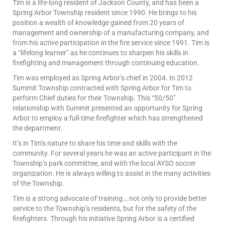
Tim is a life-long resident of Jackson County, and has been a
Spring Arbor Township resident since 1990. He brings to his
position a wealth of knowledge gained from 20 years of
management and ownership of a manufacturing company, and
from his active participation in the fire service since 1991. Tim is
a “lifelong learner” as he continues to sharpen his skills in
firefighting and management through continuing education.
Tim was employed as Spring Arbor’s chief in 2004. In 2012
Summit Township contracted with Spring Arbor for Tim to
perform Chief duties for their Township. This “50/50”
relationship with Summit presented an opportunity for Spring
Arbor to employ a full-time firefighter which has strengthened
the department.
It’s in Tim’s nature to share his time and skills with the
community. For several years he was an active participant in the
Township’s park committee, and with the local AYSO soccer
organization. He is always willing to assist in the many activities
of the Township.
Tim is a strong advocate of training….not only to provide better
service to the Township’s residents, but for the safety of the
firefighters. Through his initiative Spring Arbor is a certified