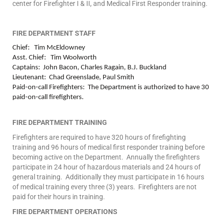
center for Firefighter I & II, and Medical First Responder training.
FIRE DEPARTMENT STAFF
Chief: Tim McEldowney
Asst. Chief: Tim Woolworth
Captains: John Bacon, Charles Ragain, B.J. Buckland
Lieutenant: Chad Greenslade, Paul Smith
Paid-on-call Firefighters: The Department is authorized to have 30
paid-on-call firefighters.
FIRE DEPARTMENT TRAINING
Firefighters are required to have 320 hours of firefighting
training and 96 hours of medical first responder training before
becoming active on the Department. Annually the firefighters
participate in 24 hour of hazardous materials and 24 hours of
general training. Additionally they must participate in 16 hours
of medical training every three (3) years. Firefighters are not
paid for their hours in training.
FIRE DEPARTMENT OPERATIONS