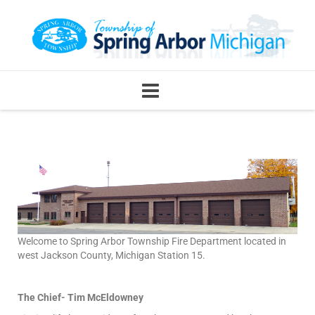
Welcome to Spring Arbor Township Fire Department located in
west Jackson County, Michigan Station 15.
The Chief- Tim McEldowney