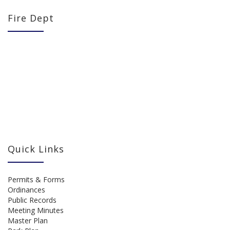
Fire Dept
Quick Links
Permits & Forms
Ordinances
Public Records
Meeting Minutes
Master Plan