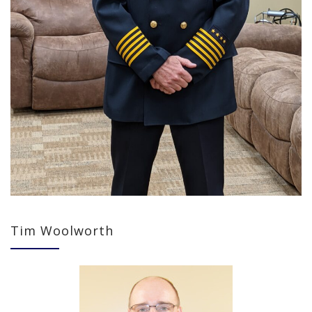
Tim Woolworth