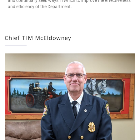
and continually seek ways in which to improve the effectiveness
and efficiency of the Department.
Chief TIM McEldowney