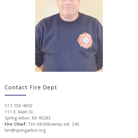
Contact Fire Dept
517-750-4800
111 E. Main St.
Spring Arbor, MI 49283
Fire Chief:
Tim McEldowney ext. 240
tim@springarbor.org